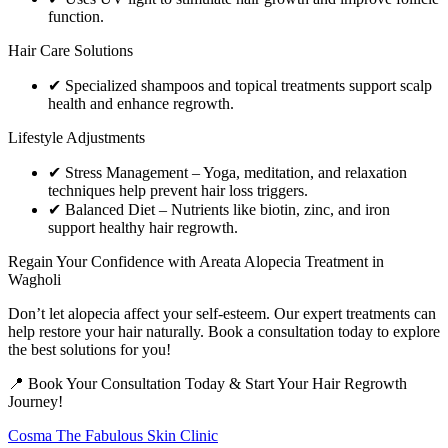
function.
Hair Care Solutions
✔ Specialized shampoos and topical treatments support scalp
health and enhance regrowth.
Lifestyle Adjustments
✔ Stress Management – Yoga, meditation, and relaxation
techniques help prevent hair loss triggers.
✔ Balanced Diet – Nutrients like biotin, zinc, and iron
support healthy hair regrowth.
Regain Your Confidence with Areata Alopecia Treatment in
Wagholi
Don’t let alopecia affect your self-esteem. Our expert treatments can
help restore your hair naturally. Book a consultation today to explore
the best solutions for you!
📍 Book Your Consultation Today & Start Your Hair Regrowth
Journey!
Cosma The Fabulous Skin Clinic