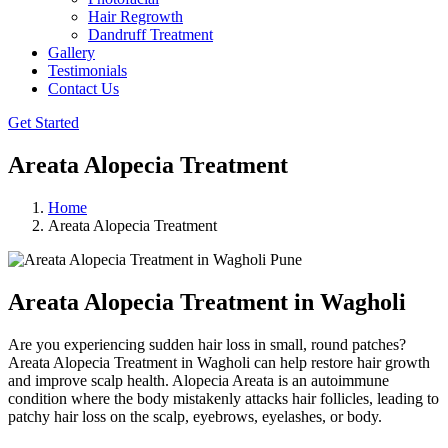
Hair Regrowth
Dandruff Treatment
Gallery
Testimonials
Contact Us
Get Started
Areata Alopecia Treatment
Home
Areata Alopecia Treatment
Areata Alopecia Treatment in Wagholi
Are you experiencing sudden hair loss in small, round patches?
Areata Alopecia Treatment in Wagholi can help restore hair growth
and improve scalp health. Alopecia Areata is an autoimmune
condition where the body mistakenly attacks hair follicles, leading to
patchy hair loss on the scalp, eyebrows, eyelashes, or body.