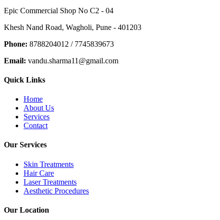
Epic Commercial Shop No C2 - 04
Khesh Nand Road, Wagholi, Pune - 401203
Phone:
8788204012 / 7745839673
Email:
vandu.sharma11@gmail.com
Quick Links
Home
About Us
Services
Contact
Our Services
Skin Treatments
Hair Care
Laser Treatments
Aesthetic Procedures
Our Location