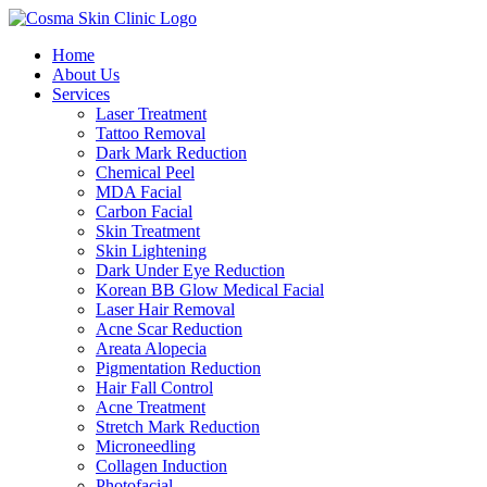
Home
About Us
Services
Laser Treatment
Tattoo Removal
Dark Mark Reduction
Chemical Peel
MDA Facial
Carbon Facial
Skin Treatment
Skin Lightening
Dark Under Eye Reduction
Korean BB Glow Medical Facial
Laser Hair Removal
Acne Scar Reduction
Areata Alopecia
Pigmentation Reduction
Hair Fall Control
Acne Treatment
Stretch Mark Reduction
Microneedling
Collagen Induction
Photofacial