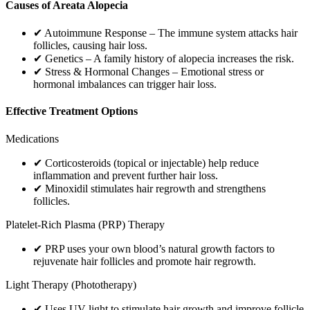
Causes of Areata Alopecia
✔ Autoimmune Response – The immune system attacks hair
follicles, causing hair loss.
✔ Genetics – A family history of alopecia increases the risk.
✔ Stress & Hormonal Changes – Emotional stress or
hormonal imbalances can trigger hair loss.
Effective Treatment Options
Medications
✔ Corticosteroids (topical or injectable) help reduce
inflammation and prevent further hair loss.
✔ Minoxidil stimulates hair regrowth and strengthens
follicles.
Platelet-Rich Plasma (PRP) Therapy
✔ PRP uses your own blood’s natural growth factors to
rejuvenate hair follicles and promote hair regrowth.
Light Therapy (Phototherapy)
✔ Uses UV light to stimulate hair growth and improve follicle