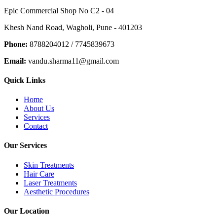
Epic Commercial Shop No C2 - 04
Khesh Nand Road, Wagholi, Pune - 401203
Phone:
8788204012 / 7745839673
Email:
vandu.sharma11@gmail.com
Quick Links
Home
About Us
Services
Contact
Our Services
Skin Treatments
Hair Care
Laser Treatments
Aesthetic Procedures
Our Location