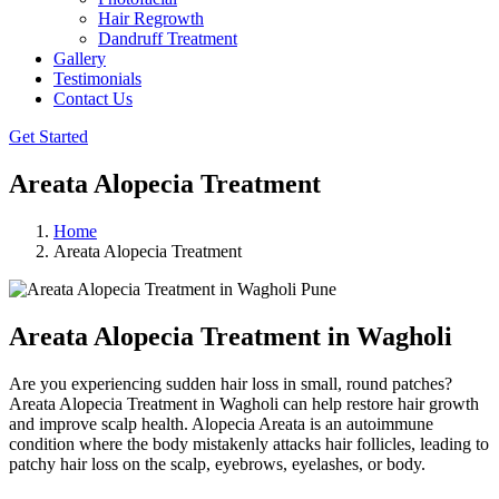
Hair Regrowth
Dandruff Treatment
Gallery
Testimonials
Contact Us
Get Started
Areata Alopecia Treatment
Home
Areata Alopecia Treatment
Areata Alopecia Treatment in Wagholi
Are you experiencing sudden hair loss in small, round patches?
Areata Alopecia Treatment in Wagholi can help restore hair growth
and improve scalp health. Alopecia Areata is an autoimmune
condition where the body mistakenly attacks hair follicles, leading to
patchy hair loss on the scalp, eyebrows, eyelashes, or body.