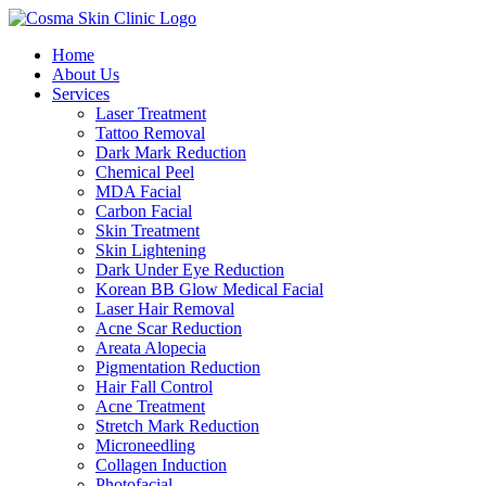
Home
About Us
Services
Laser Treatment
Tattoo Removal
Dark Mark Reduction
Chemical Peel
MDA Facial
Carbon Facial
Skin Treatment
Skin Lightening
Dark Under Eye Reduction
Korean BB Glow Medical Facial
Laser Hair Removal
Acne Scar Reduction
Areata Alopecia
Pigmentation Reduction
Hair Fall Control
Acne Treatment
Stretch Mark Reduction
Microneedling
Collagen Induction
Photofacial