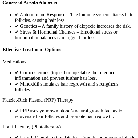
Causes of Areata Alopecia
✔ Autoimmune Response – The immune system attacks hair
follicles, causing hair loss.
✔ Genetics – A family history of alopecia increases the risk.
✔ Stress & Hormonal Changes – Emotional stress or
hormonal imbalances can trigger hair loss.
Effective Treatment Options
Medications
✔ Corticosteroids (topical or injectable) help reduce
inflammation and prevent further hair loss.
✔ Minoxidil stimulates hair regrowth and strengthens
follicles.
Platelet-Rich Plasma (PRP) Therapy
✔ PRP uses your own blood’s natural growth factors to
rejuvenate hair follicles and promote hair regrowth.
Light Therapy (Phototherapy)
✔ Uses UV light to stimulate hair growth and improve follicle