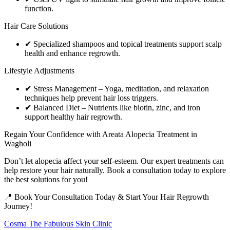
function.
Hair Care Solutions
✔ Specialized shampoos and topical treatments support scalp
health and enhance regrowth.
Lifestyle Adjustments
✔ Stress Management – Yoga, meditation, and relaxation
techniques help prevent hair loss triggers.
✔ Balanced Diet – Nutrients like biotin, zinc, and iron
support healthy hair regrowth.
Regain Your Confidence with Areata Alopecia Treatment in
Wagholi
Don’t let alopecia affect your self-esteem. Our expert treatments can
help restore your hair naturally. Book a consultation today to explore
the best solutions for you!
📍 Book Your Consultation Today & Start Your Hair Regrowth
Journey!
Cosma The Fabulous Skin Clinic